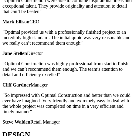
“Optimal Construction were able to combine inspirational ideas and
exceptional talent. They provide originality and attention to detail
that can’t be beaten”
Mark Ellison
CEO
“Optimal provided us with a professionally finished project to an
incredibly high standard. The initial quote was very reasonable and
we really can’t recommend them enough”
Jane Stellen
Director
“Optimal Construction was highly professional from start to finish
and we can’t recommend them enough. The team’s attention to
detail and efficiency excelled”
Cliff Gardner
Manager
“So impressed with Optimal Construction and better than we could
ever have imagined. Very friendly and extremely easy to deal with
the whole project was completed on time in a very efficient and
timely manner”
Steve Walden
Retail Manager
DESIGN