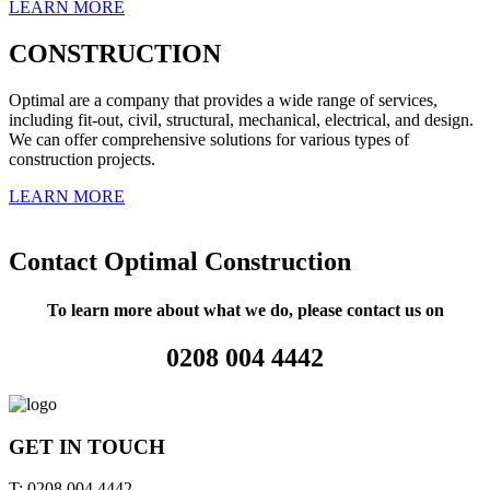
LEARN MORE
CONSTRUCTION
Optimal are a company that provides a wide range of services,
including fit-out, civil, structural, mechanical, electrical, and design.
We can offer comprehensive solutions for various types of
construction projects.
LEARN MORE
Contact Optimal Construction
To learn more about what we do, please contact us on
0208 004 4442
GET IN TOUCH
T: 0208 004 4442