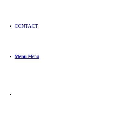
CONTACT
Menu
Menu