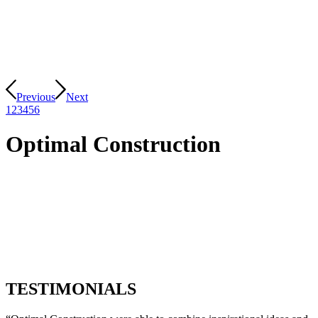
Previous
Next
1
2
3
4
5
6
Optimal Construction
Optimal Construction excel in overseeing and managing every
aspect of your construction project. Our experienced team
ensures that your project is completed on time, within budget,
and to the highest quality standards.
Our team of skilled professionals, including architects,
engineers, and contractors, is dedicated to delivering excellence.
TESTIMONIALS