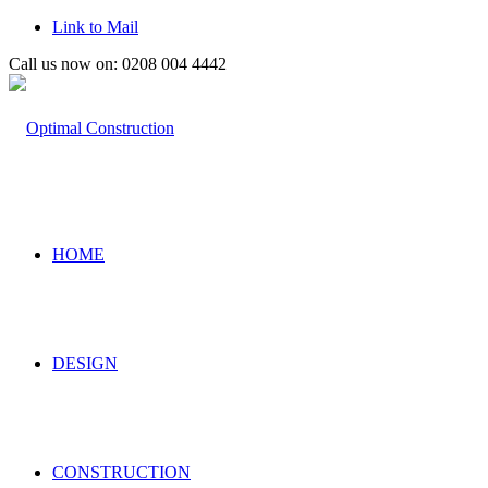
Link to Mail
Call us now on: 0208 004 4442
HOME
DESIGN
CONSTRUCTION