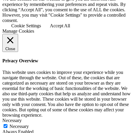
experience by remembering your preferences and repeat visits. By
clicking “Accept All”, you consent to the use of ALL the cookies.
However, you may visit "Cookie Settings" to provide a controlled
consent.
Cookie Settings
Accept All
Manage Cookies
Close
Privacy Overview
This website uses cookies to improve your experience while you
navigate through the website. Out of these, the cookies that are
categorized as necessary are stored on your browser as they are
essential for the working of basic functionalities of the website. We
also use third-party cookies that help us analyze and understand how
you use this website. These cookies will be stored in your browser
only with your consent. You also have the option to opt-out of these
cookies. But opting out of some of these cookies may affect your
browsing experience.
Necessary
Necessary
Always Enabled