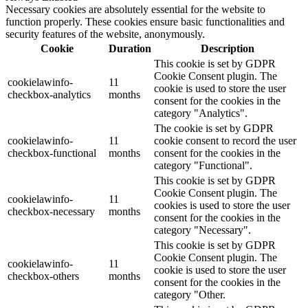
Necessary cookies are absolutely essential for the website to
function properly. These cookies ensure basic functionalities and
security features of the website, anonymously.
Cookie
Duration
Description
This cookie is set by GDPR
Cookie Consent plugin. The
cookielawinfo-
11
cookie is used to store the user
checkbox-analytics
months
consent for the cookies in the
category "Analytics".
The cookie is set by GDPR
cookielawinfo-
11
cookie consent to record the user
checkbox-functional
months
consent for the cookies in the
category "Functional".
This cookie is set by GDPR
Cookie Consent plugin. The
cookielawinfo-
11
cookies is used to store the user
checkbox-necessary
months
consent for the cookies in the
category "Necessary".
This cookie is set by GDPR
Cookie Consent plugin. The
cookielawinfo-
11
cookie is used to store the user
checkbox-others
months
consent for the cookies in the
category "Other.