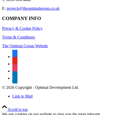
E:
projects@theoptimalgroup.co.uk
COMPANY INFO
Privacy & Cookie Policy
Terms & Conditions
The Optimal Group Website
facebook
youtube
instagram
linkedin
© 2026 Copyright - Optimal Development Ltd.
Link to Mail
Scroll to top
We use cookies on our website to give you the most relevant