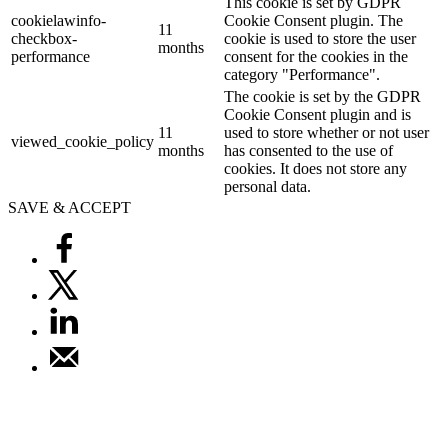
This cookie is set by GDPR
cookielawinfo-
Cookie Consent plugin. The
11
checkbox-
cookie is used to store the user
months
performance
consent for the cookies in the
category "Performance".
The cookie is set by the GDPR
Cookie Consent plugin and is
11
used to store whether or not user
viewed_cookie_policy
months
has consented to the use of
cookies. It does not store any
personal data.
SAVE & ACCEPT