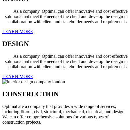
As a company, Optimal can offer innovative and cost-effective
solutions that meet the needs of the client and develop the design in
collaboration with client and stakeholder needs and requirements.
LEARN MORE
DESIGN
As a company, Optimal can offer innovative and cost-effective
solutions that meet the needs of the client and develop the design in
collaboration with client and stakeholder needs and requirements.
LEARN MORE
CONSTRUCTION
Optimal are a company that provides a wide range of services,
including fit-out, civil, structural, mechanical, electrical, and design.
We can offer comprehensive solutions for various types of
construction projects.